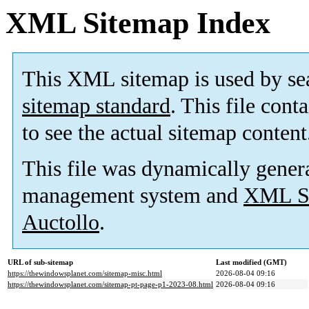
XML Sitemap Index
This XML sitemap is used by se
sitemap standard
. This file cont
to see the actual sitemap content
This file was dynamically gener
management system and
XML Si
Auctollo
.
URL of sub-sitemap
Last modified (GMT)
https://thewindowsplanet.com/sitemap-misc.html
2026-08-04 09:16
https://thewindowsplanet.com/sitemap-pt-page-p1-2023-08.html
2026-08-04 09:16