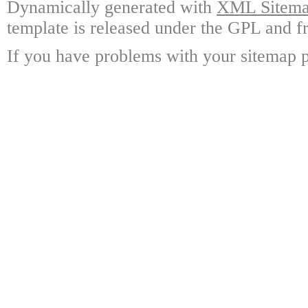
Dynamically generated with
XML Sitemap
template is released under the GPL and fr
If you have problems with your sitemap p